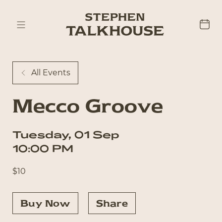
All Events
Mecco Groove
Tuesday
,
01
Sep
10:00 PM
$
10
Buy Now
Share