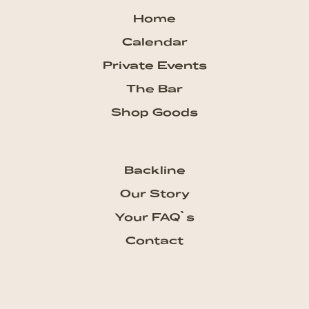
Home
Calendar
Private Events
The Bar
Shop Goods
Backline
Our Story
Your FAQ`s
Contact
Subscribe our Newsletter