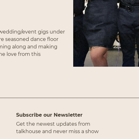
g wedding/event gigs under
Subscribe
re seasoned dance floor
aming along and making
the love from this
hits from all of your
horns and led by their
he Voice
). From Ain’t Too
ink Pony club there’s
r someone."
Subscribe our Newsletter
Get the newest updates from
talkhouse and never miss a show