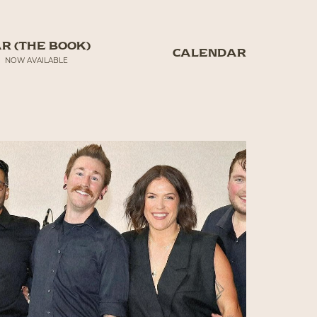
R (THE BOOK)
CALENDAR
NOW AVAILABLE