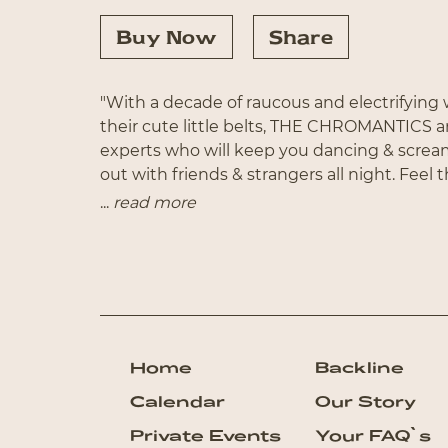
Buy Now
Share
"With a decade of raucous and electrifyin
their cute little belts, THE CHROMANTICS a
experts who will keep you dancing & scre
out with friends & strangers all night. Feel 
energetic NYC-based outfit as they bust out 
...
read more
favorite eras with a full band featuring live 
ferocious front-woman Erin Willett (NBC’s
T
Proud To Beg and Proud Mary to Pony and P
something for everyone and everything fo
Home
Backline
Calendar
Our Story
Private Events
Your FAQ`s