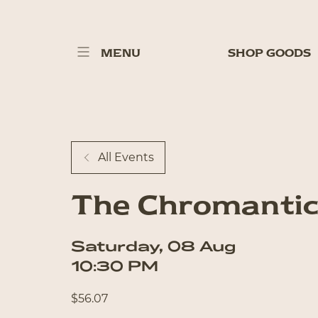
MENU
SHOP GOODS
All Events
The Chromantic
Saturday
,
08
Aug
10:30 PM
$
56.07