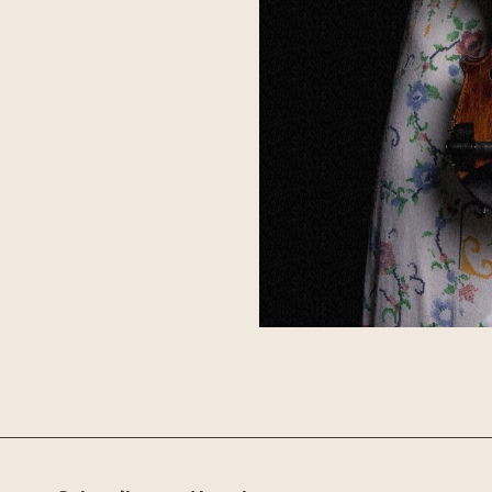
ust crafting a career in
e’s bringing them along
 I Built a World, and
oes to make an appearance
grass sensibilities with
owerhouse group of
y, Keith-Hynes represents
 appreciated for
laborations with some of