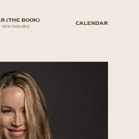
R (THE BOOK)
CALENDAR
NOW AVAILABLE