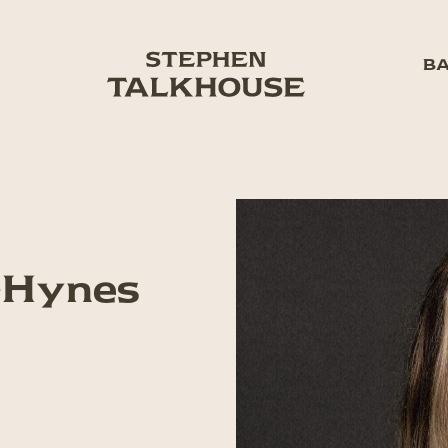
BA
-Hynes