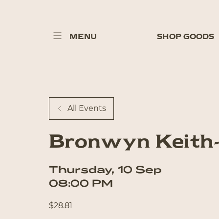
MENU
SHOP GOODS
All Events
Bronwyn Keith
Thursday
,
10
Sep
08:00 PM
$
28.81