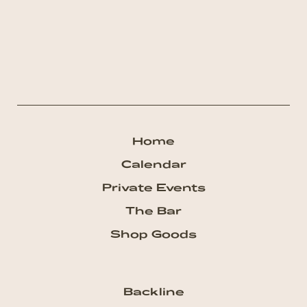
Home
Calendar
Private Events
The Bar
Shop Goods
Backline