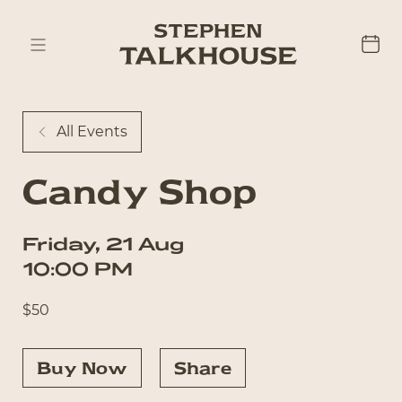
All Events
Candy Shop
Friday
,
21
Aug
10:00 PM
$
50
Buy Now
Share