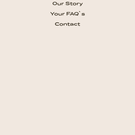
Our Story
Your FAQ`s
Contact
Subscribe our Newsletter
Get the newest updates from
talkhouse and never miss a show
Subscribe