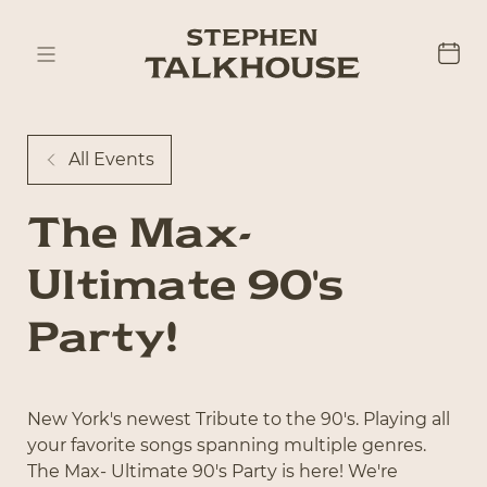
All Events
The Max-
Ultimate 90's
Party!
New York's newest Tribute to the 90's. Playing all
your favorite songs spanning multiple genres.
The Max- Ultimate 90's Party is here! We're