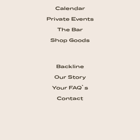
Calendar
Private Events
The Bar
Shop Goods
Backline
Our Story
Your FAQ`s
Contact
Subscribe our Newsletter
Get the newest updates from
talkhouse and never miss a show