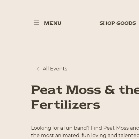
MENU
SHOP GOODS
All Events
Peat Moss & th
Fertilizers
Looking for a fun band? Find Peat Moss and 
the most animated, fun loving and talente