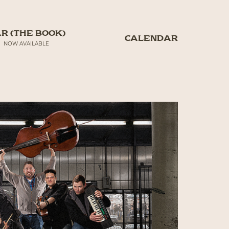
R (THE BOOK)
CALENDAR
NOW AVAILABLE