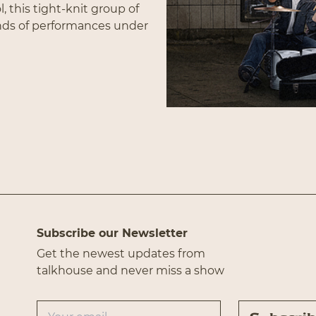
, this tight-knit group of
nds of performances under
f fun, upbeat material
 the band is that they
Subscribe
eir craft, which shines
s the audience with a
rked. Peat Moss and The
er leave an audience
t all of your problems and
Subscribe our Newsletter
Get the newest updates from
talkhouse and never miss a show