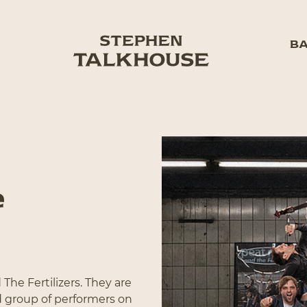
BA
e
The Fertilizers. They are
d group of performers on