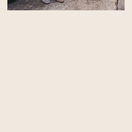
when things first got going in 2022, developing
their sound amid some shabby circumstances.
“We lived in an old, rickety house on the West
End in the middle of nowhere. It was definitely a
college house. We ran that place into the
ground,” says Kopp. “It was gross,” Moore adds.
But that house was the breeding ground for a
special musical spark. And when the current
band
roster came to fruition the next year — including
singer/keyboardist Charles Eastman, guitarist
Koan Roy-Meighoo, and drummer Anthony
Smith — Penelope Road moved from idea to
action.
With a shared musical background
encompassing classic pop and rock, and a lingua
franca of
seminal R&B, the fellas quickly forged a sound