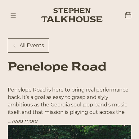
All Events
Penelope Road
Penelope Road is here to bring real performance
back. It’s a goal as easy to grasp and slyly
ambitious as the Georgia soul-pop band’s music
itself, and that mission is playing out across the
country to the tune of 20,000 tickets sold in 2025
...
read more
alone. “We just want people to come to a show
or throw on our music and feel like they’re in the