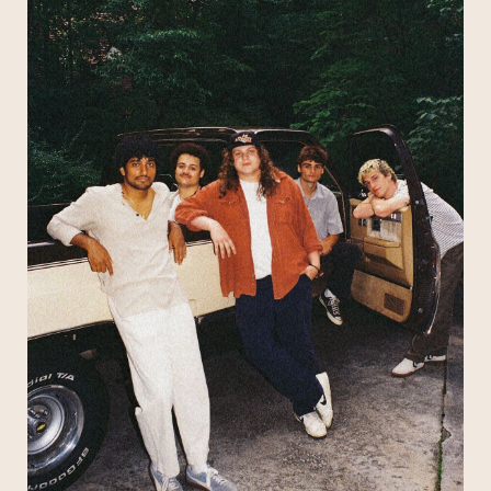
’70s,” says Max Moore, guitarist and one of two
lead singers in the group, “where everything is
happening on stage or in a studio — for real —
and anyone tuning in is fully immersed in the
music.”
Call it throwback if you like. Penelope Road won’t
Subscribe
mind. They don’t disdain old-school musical
values; they embrace them. They’re a quintet of
twenty-somethings who get visibly excited at
the mention of AM radio rulers like Ambrosia and
Pablo Cruise, who cover America and The
Eagles at their increasingly legendary jam-heavy
gigs, and who serve up a stew of perfect pop
hooks, funky grooves, and sweet harmonies
that’d fit into any yacht rock playlist worth its salt.
The Penelope Road story starts on the Atlanta
street that gave the group its name. Moore and
bassist James Kopp were headquartered on
Penelope Road with the rest of the initial lineup