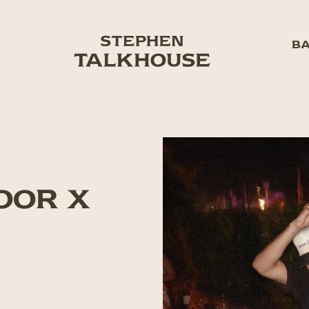
BA
HOOR X