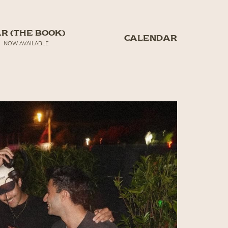
R (THE BOOK)
CALENDAR
NOW AVAILABLE