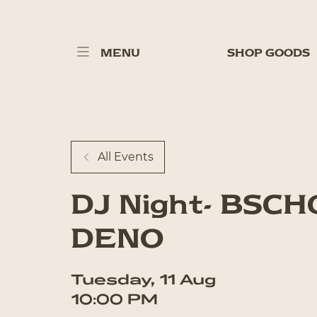
MENU
SHOP GOODS
All Events
DJ Night- BSC
DENO
Tuesday
,
11
Aug
10:00 PM