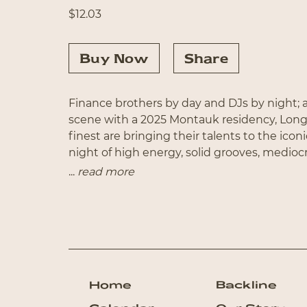
$
12.03
Buy Now
Share
Finance brothers by day and DJs by night; a
scene with a 2025 Montauk residency, Lon
finest are bringing their talents to the icon
night of high energy, solid grooves, medioc
surprise guest vocal appearance.
...
read more
Home
Backline