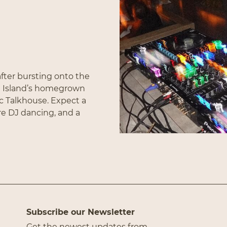
Subscribe
fter bursting onto the
g Island’s homegrown
ic Talkhouse. Expect a
re DJ dancing, and a
Subscribe our Newsletter
Get the newest updates from