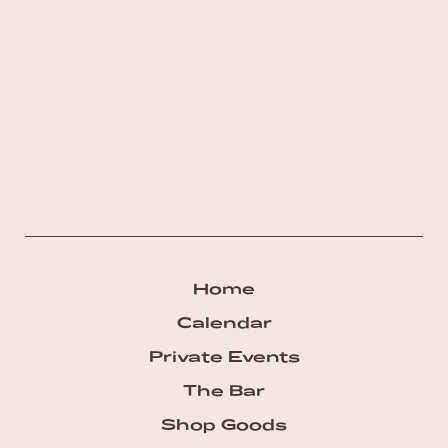
Home
Calendar
Private Events
The Bar
Shop Goods