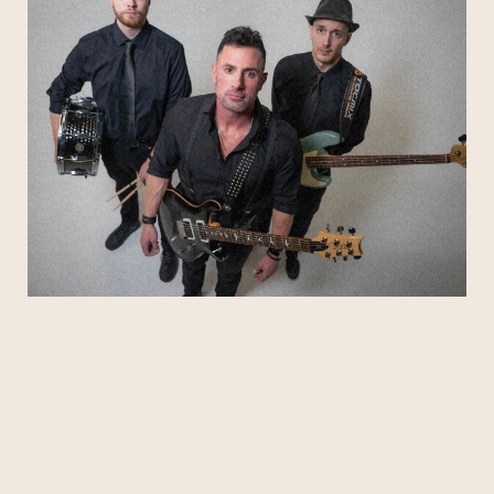
Weezer, Green Day, Blink-182, Sublime, Stone
Temple Pilots, The Killers, Kings of Leon, and
more.
Tight, dynamic, and fun without trying too hard,
Hot DAM knows how to read a crowd and shape
the night—starting with feel-good warmups,
Subscribe
building into hands-in-the-air anthems, and
finishing with the kind of rock moments people
talk about on the ride home. If you’re coming to
Stephen Talkhouse for a real live band
experience, expect big energy, familiar favorites,
and a packed-room vibe from the first riff to the
last chorus.