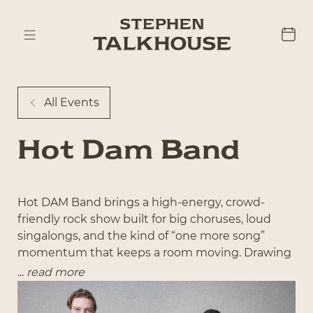
All Events
Hot Dam Band
Hot DAM Band brings a high-energy, crowd-
friendly rock show built for big choruses, loud
singalongs, and the kind of “one more song”
momentum that keeps a room moving. Drawing
from the best of ’90s and 2000s alternative, pop-
...
read more
punk, and modern rock, the set hits the sweet
spot of nostalgia and adrenaline—Foo Fighters,