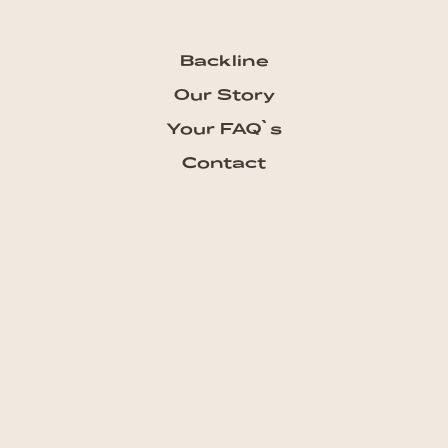
Backline
Our Story
Your FAQ`s
Contact
Subscribe our Newsletter
Get the newest updates from
talkhouse and never miss a show
Subscribe