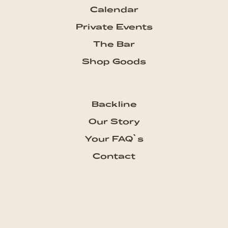
Calendar
Private Events
The Bar
Shop Goods
Backline
Our Story
Your FAQ`s
Contact
Subscribe our Newsletter
Get the newest updates from
talkhouse and never miss a show