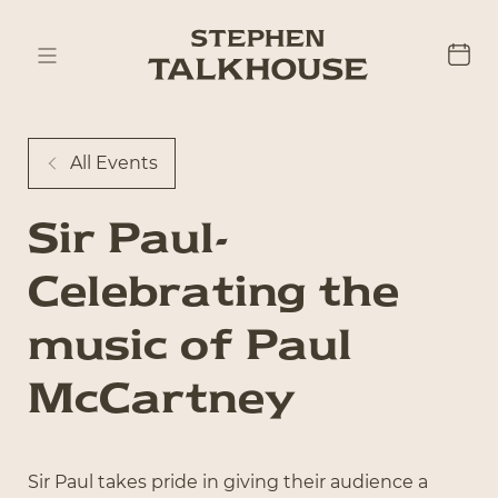
All Events
Sir Paul-
Celebrating the
music of Paul
McCartney
Sir Paul takes pride in giving their audience a