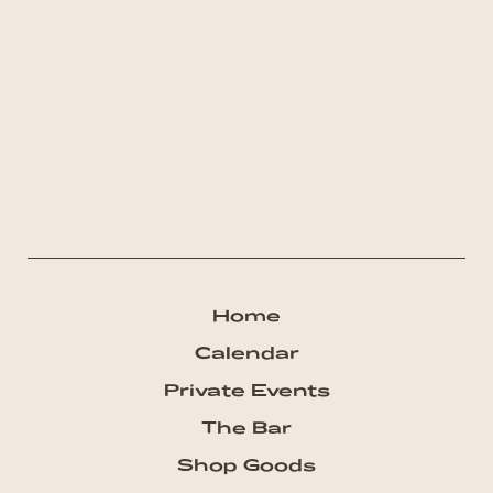
Home
Calendar
Private Events
The Bar
Shop Goods