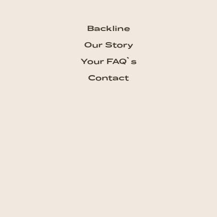
Backline
Our Story
Your FAQ`s
Contact
Subscribe our Newsletter
Get the newest updates from
talkhouse and never miss a show
Subscribe