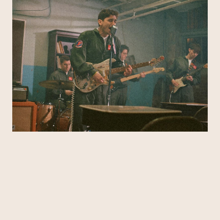
That Fly take their alt/pop melodies and
electrifying live show on the road, up and down
the East Coast and beyond.
Subscribe