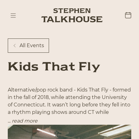
All Events
Kids That Fly
Alternative/pop rock band - Kids That Fly - formed
in the fall of 2018, while attending the University
of Connecticut. It wasn’t long before they fell into
a rhythm playing shows around CT while
simultaneously commuting in and out of NYC for
...
read more
recording both in Manhattan and Brooklyn; they
have been on a trajectory ever since. In 2024, Kids