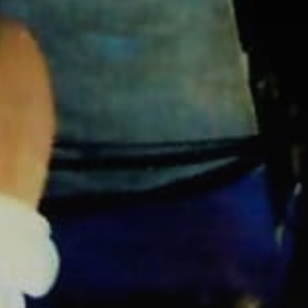
Subscribe