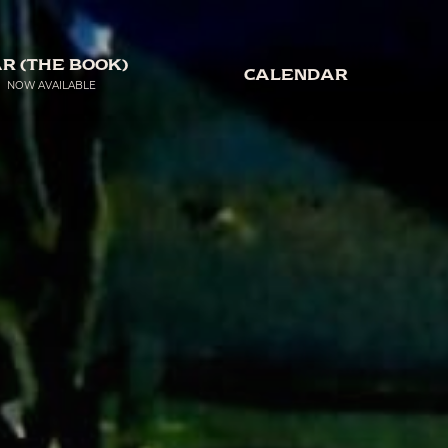
R (THE BOOK)
CALENDAR
NOW AVAILABLE