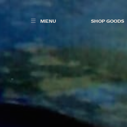
MENU
SHOP GOODS