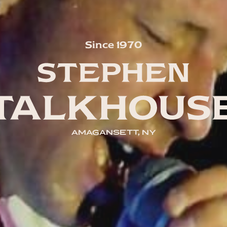
Since 1970
AMAGANSETT, NY